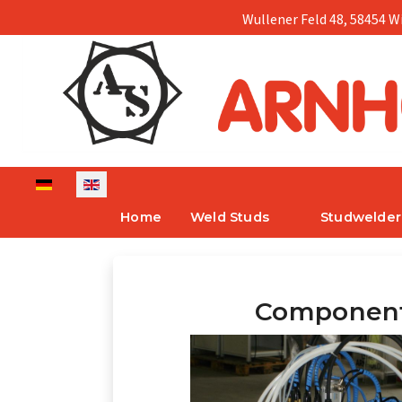
Wullener Feld 48, 58454 W
Select your language
Home
Weld Studs
Studwelder
Componen