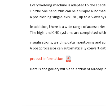
Every welding machine is adapted to the specif
On the one hand, this can be a simple automatio
A positioning single-axis CNC, up to a 5-axis s
In addition, there is a wide range of accessori
The high-end CNC systems are completed with 
visualisations, welding data monitoring and
A postprocessor can automatically convert da
product information
Here is the gallery with a selection of already