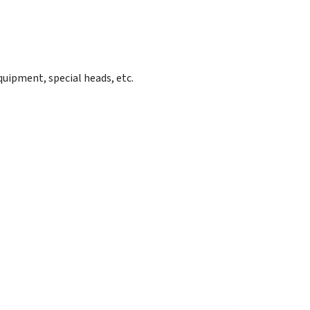
quipment, special heads, etc.