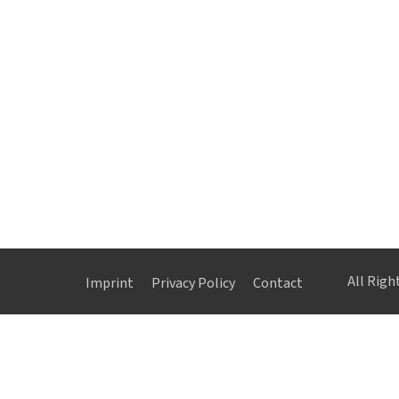
All Rig
Imprint
Privacy Policy
Contact