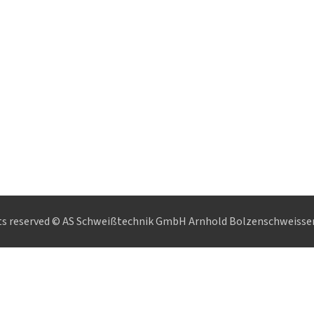
hts reserved © AS Schweißtechnik GmbH Arnhold Bolzenschweisse