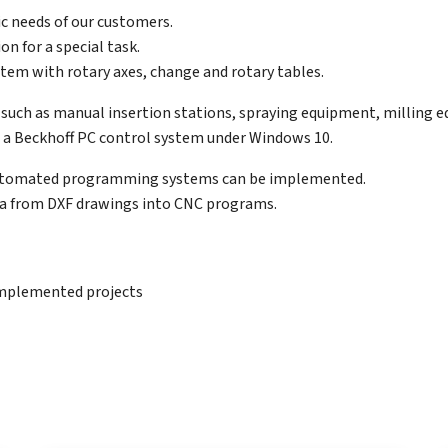
ic needs of our customers.
n for a special task.
ystem with rotary axes, change and rotary tables.
es such as manual insertion stations, spraying equipment, milling e
a Beckhoff PC control system under Windows 10.
 automated programming systems can be implemented.
ta from DXF drawings into CNC programs.
 implemented projects