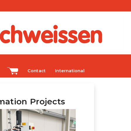
Contact
International
ation Projects