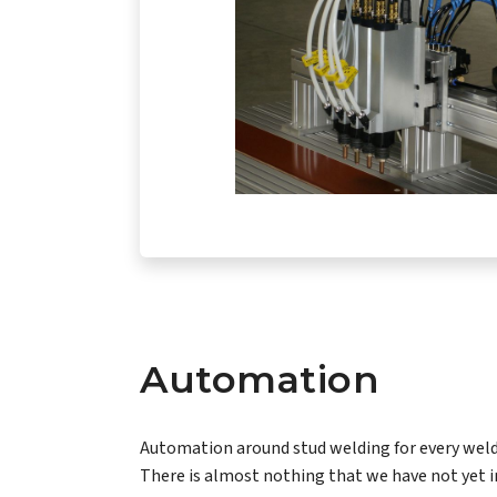
Automation
Automation around stud welding for every weld
There is almost nothing that we have not yet