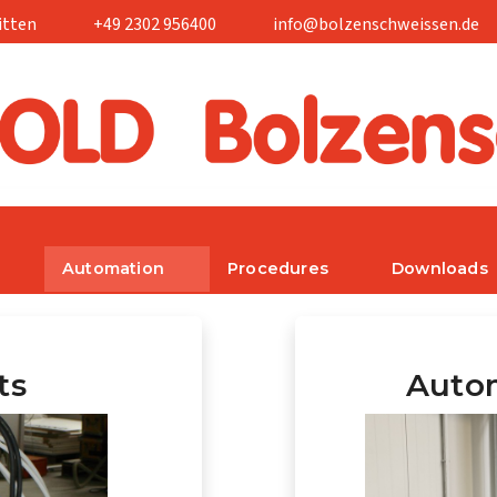
itten
+49 2302 956400
info@bolzenschweissen.de
Automation
Procedures
Downloads
ts
Autom