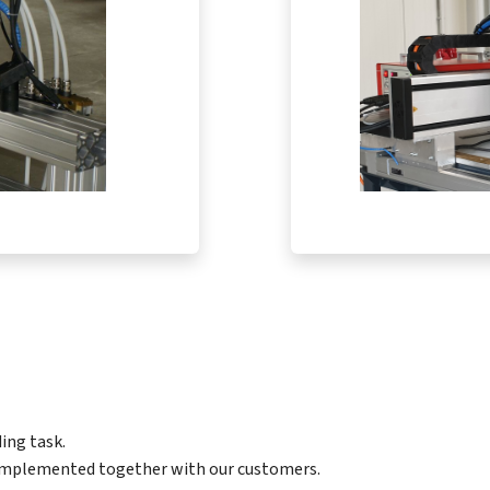
ing task.
 implemented together with our customers.