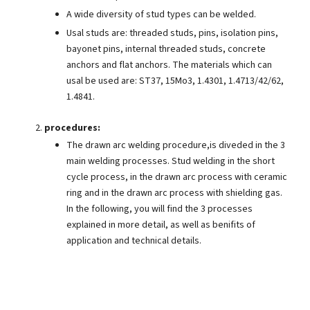
A wide diversity of stud types can be welded.
Usal studs are: threaded studs, pins, isolation pins,
bayonet pins, internal threaded studs, concrete
anchors and flat anchors. The materials which can
usal be used are: ST37, 15Mo3, 1.4301, 1.4713/42/62,
1.4841.
procedures:
The drawn arc welding procedure,is diveded in the 3
main welding processes. Stud welding in the short
cycle process, in the drawn arc process with ceramic
ring and in the drawn arc process with shielding gas.
In the following, you will find the 3 processes
explained in more detail, as well as benifits of
application and technical details.