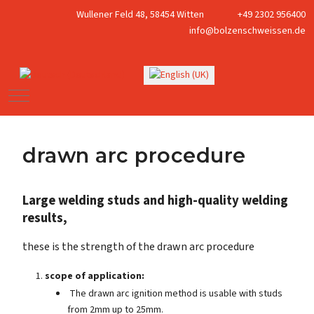
Wullener Feld 48, 58454 Witten
+49 2302 956400
info@bolzenschweissen.de
Select your language
Mobile Menu Toggle
drawn arc procedure
Large welding studs and high-quality welding
results,
these is the strength of the drawn arc procedure
scope of application:
The drawn arc ignition method is usable with studs
from 2mm up to 25mm.