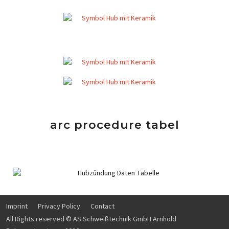
arc procedure tabel
Imprint
Privacy Policy
Contact
All Rights reserved © AS Schweißtechnik GmbH Arnhold